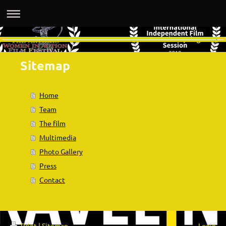
Sitemap
Home
Team
The film
Multimedia
Photo Gallery
Press
Contact
Print
|
Sitemap
Login