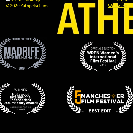
© 2020 Zatopeka films
Web View