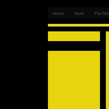
Home
Team
The fil