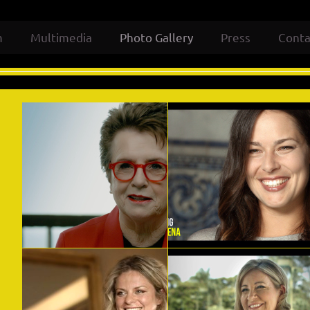
m
Multimedia
Photo Gallery
Press
Conta